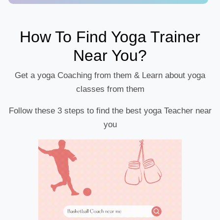
How To Find Yoga Trainer
Near You?
Get a yoga Coaching from them & Learn about yoga
classes from them
Follow these 3 steps to find the best yoga Teacher near
you