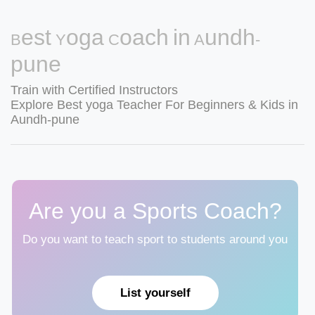
Best Yoga Coach in Aundh-
pune
Train with Certified Instructors
Explore Best yoga Teacher For Beginners & Kids in
Aundh-pune
Are you a Sports Coach?
Do you want to teach sport to students around you
List yourself