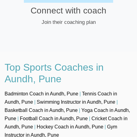
Connect with coach
Join their coaching plan
Top Sports Coaches in
Aundh, Pune
Badminton Coach in Aundh, Pune
|
Tennis Coach in
Aundh, Pune
|
Swimming Instructor in Aundh, Pune
|
Basketball Coach in Aundh, Pune
|
Yoga Coach in Aundh,
Pune
|
Football Coach in Aundh, Pune
|
Cricket Coach in
Aundh, Pune
|
Hockey Coach in Aundh, Pune
|
Gym
Instructor in Aundh, Pune