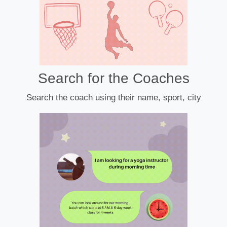
Search for the Coaches
Search the coach using their name, sport, city