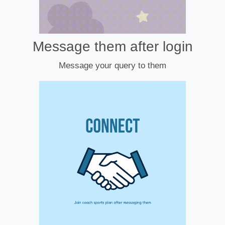
Message them after login
Message your query to them