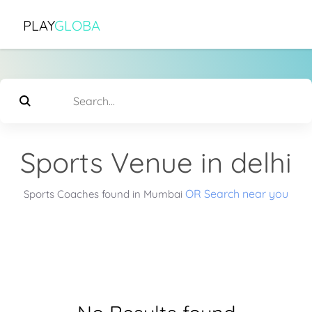
PLAY
GLOBA
Sports Venue in delhi
OR Search near you
Sports Coaches found in Mumbai