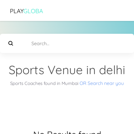
PLAY
GLOBA
Sports Venue in delhi
OR Search near you
Sports Coaches found in Mumbai