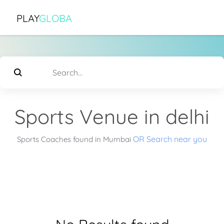
PLAY
GLOBA
Sports Venue in delhi
OR Search near you
Sports Coaches found in Mumbai