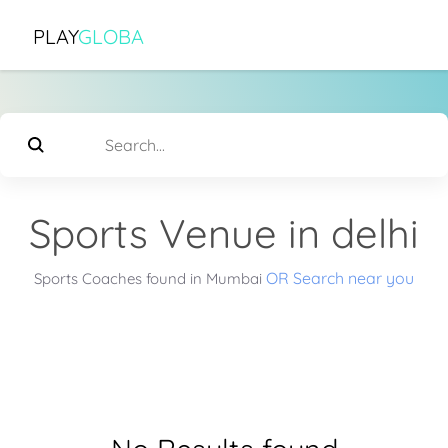
PLAY
GLOBA
Sports Venue in delhi
OR Search near you
Sports Coaches found in Mumbai