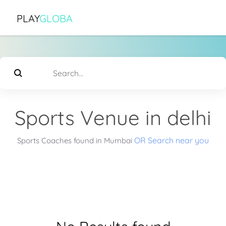
PLAY
GLOBA
Sports Venue in delhi
OR Search near you
Sports Coaches found in Mumbai