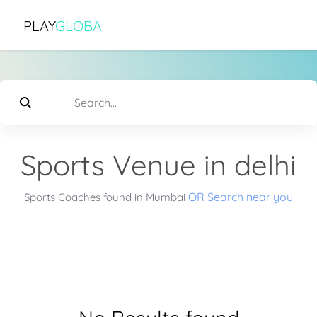
PLAY
GLOBA
Sports Venue in delhi
OR Search near you
Sports Coaches found in Mumbai