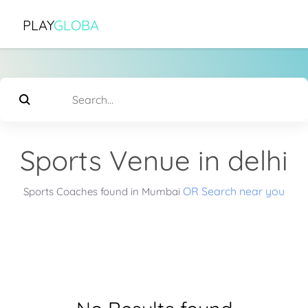
PLAY
GLOBA
Sports Venue in delhi
OR Search near you
Sports Coaches found in Mumbai