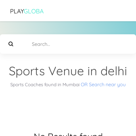
PLAY
GLOBA
Sports Venue in delhi
OR Search near you
Sports Coaches found in Mumbai