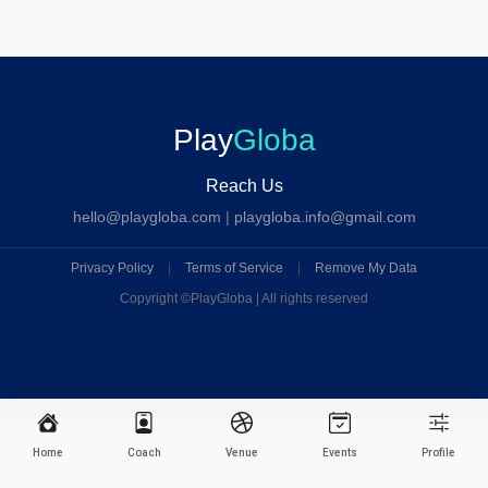
Play
Globa
Reach Us
hello@playgloba.com
|
playgloba.info@gmail.com
Privacy Policy
|
Terms of Service
|
Remove My Data
Copyright ©
PlayGloba | All rights reserved
Home
Coach
Venue
Events
Profile