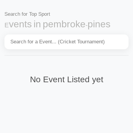
Search for Top Sport
Events in pembroke-pines
No Event Listed yet