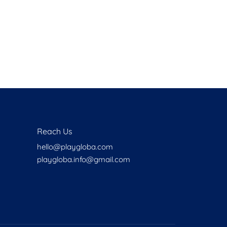
Health
Experts
Explore Best Health
Expert in oakland
Reach Us
hello@playgloba.com
playgloba.info@gmail.com