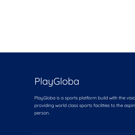
PlayGloba
PlayGloba is a sports platform build with the visi
providing world class sports facilities to the aspi
person.