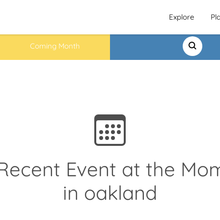
Explore
Pl
Coming Month
Recent Event at the Mo
in oakland