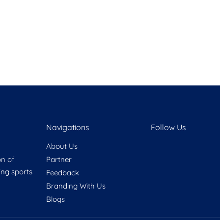
Navigations
Follow Us
About Us
on of
Partner
ring sports
Feedback
Branding With Us
Blogs