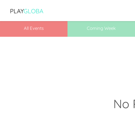
PLAY
GLOBA
All Events
Coming Week
No 