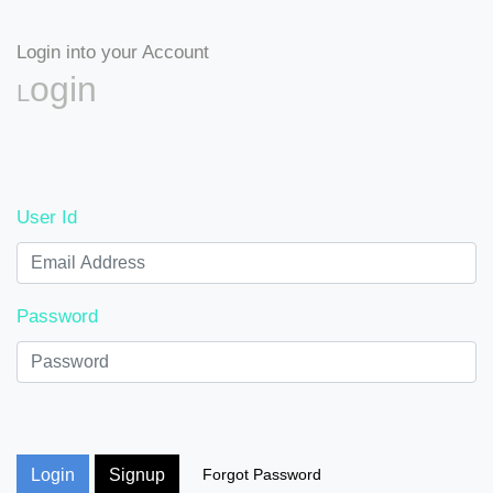
Login into your Account
Login
User Id
Password
Login
Signup
Forgot Password