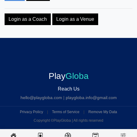
Login as a Coach
Login as a Venue
Play
Globa
Reach Us
hello@playgloba.com
|
playgloba.info@gmail.com
Privacy Policy
|
Terms of Service
|
Remove My Data
Copyright ©
PlayGloba | All rights reserved