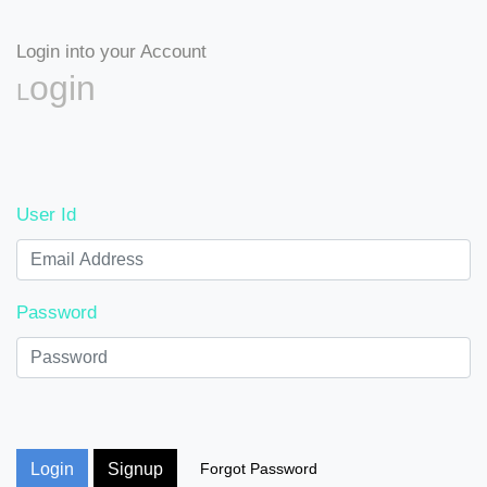
Login into your Account
Login
User Id
Password
Login
Signup
Forgot Password