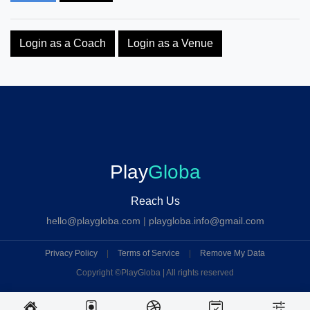
Login as a Coach
Login as a Venue
Play
Globa
Reach Us
hello@playgloba.com
|
playgloba.info@gmail.com
Privacy Policy
|
Terms of Service
|
Remove My Data
Copyright ©
PlayGloba | All rights reserved