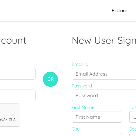
Explore
ccount
New User Sign
Email Id
OR
Password
First Name
La
City
Sp