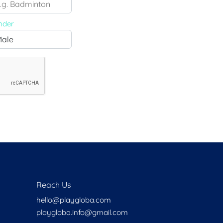
Health
Experts
nder
Explore Best Health
Expert in delhi
Reach Us
hello@playgloba.com
playgloba.info@gmail.com