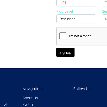
Play Level
Ge
Signup
Navigations
Follow Us
About Us
on of
Partner