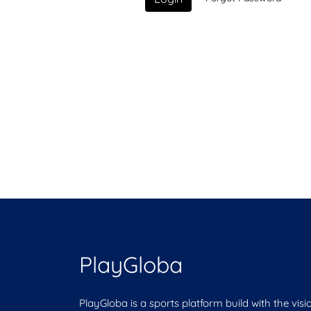
PlayGloba
PlayGloba is a sports platform build with the visi