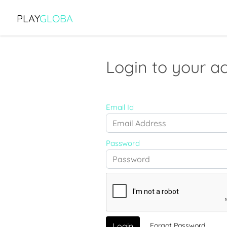
PLAY
GLOBA
Login to your a
Email Id
Password
Forgot Password
Login