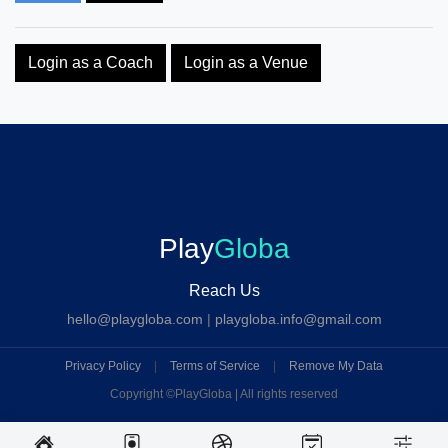
Login as a Coach
Login as a Venue
Play
Globa
Reach Us
hello@playgloba.com
|
playgloba.info@gmail.com
Privacy Policy
|
Terms of Service
|
Remove My Data
Copyright ©
PlayGloba | All rights reserved