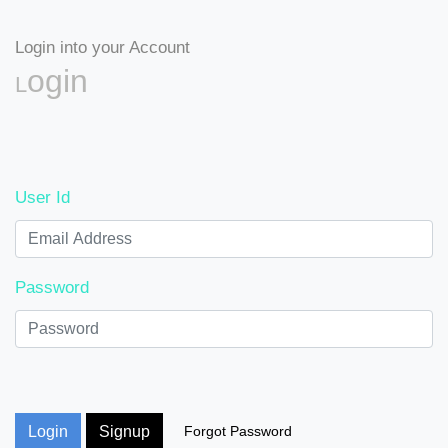
Login into your Account
Login
User Id
Password
Login
Signup
Forgot Password