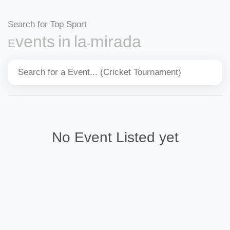
Search for Top Sport
Events in la-mirada
No Event Listed yet