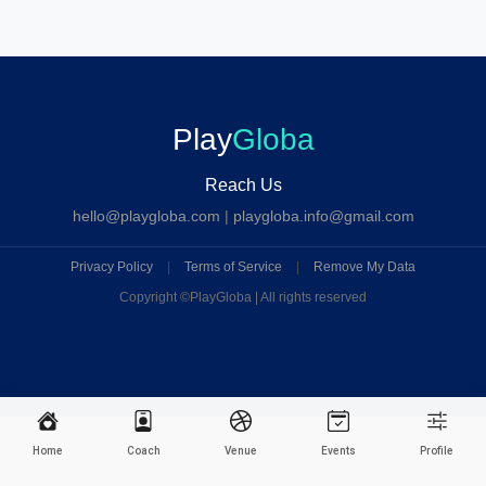
Play
Globa
Reach Us
hello@playgloba.com
|
playgloba.info@gmail.com
Privacy Policy
|
Terms of Service
|
Remove My Data
Copyright ©
PlayGloba | All rights reserved
Home
Coach
Venue
Events
Profile