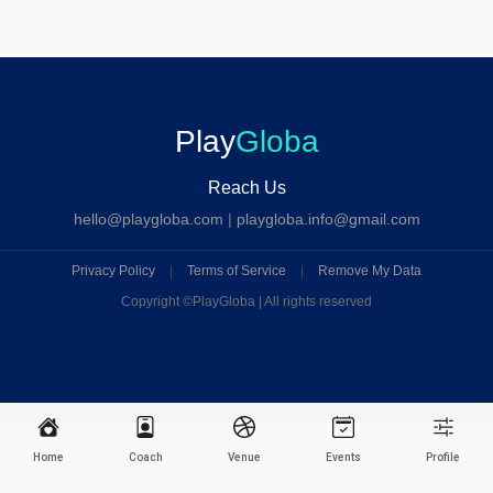
Play
Globa
Reach Us
hello@playgloba.com
|
playgloba.info@gmail.com
Privacy Policy
|
Terms of Service
|
Remove My Data
Copyright ©
PlayGloba | All rights reserved
Home
Coach
Venue
Events
Profile