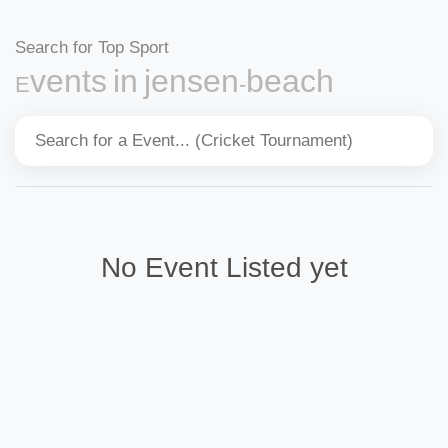
Search for Top Sport
Events in jensen-beach
No Event Listed yet