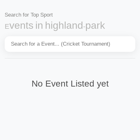
Search for Top Sport
Events in highland-park
No Event Listed yet