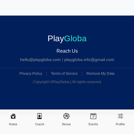
Play
Globa
Reach Us
hello@playgloba.com
|
playgloba.info@gmail.com
Privacy Policy
|
Terms of Service
|
Remove My Data
Copyright ©
PlayGloba | All rights reserved
Home
Coach
Venue
Events
Profile