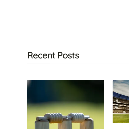
Recent Posts