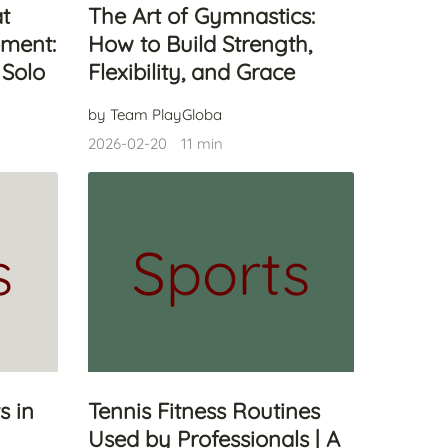
at
The Art of Gymnastics:
ment:
How to Build Strength,
 Solo
Flexibility, and Grace
by Team PlayGloba
2026-02-20
11 min
s
Sports
s in
Tennis Fitness Routines
Used by Professionals | A