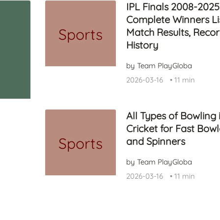
IPL Finals 2008-2025
Complete Winners Lis
Sports
Match Results, Reco
History
by Team PlayGloba
2026-03-16
•
11 min
All Types of Bowling 
Cricket for Fast Bowl
Sports
and Spinners
by Team PlayGloba
2026-03-16
•
11 min