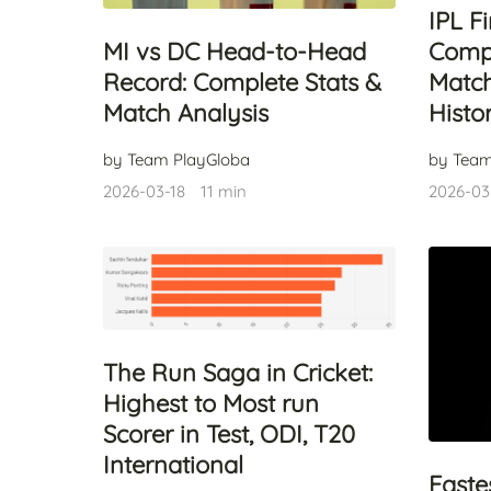
IPL F
Compl
MI vs DC Head-to-Head
Match
Record: Complete Stats &
Histo
Match Analysis
by Team
by Team PlayGloba
2026-03
2026-03-18
11 min
The Run Saga in Cricket:
Highest to Most run
Scorer in Test, ODI, T20
International
Faste