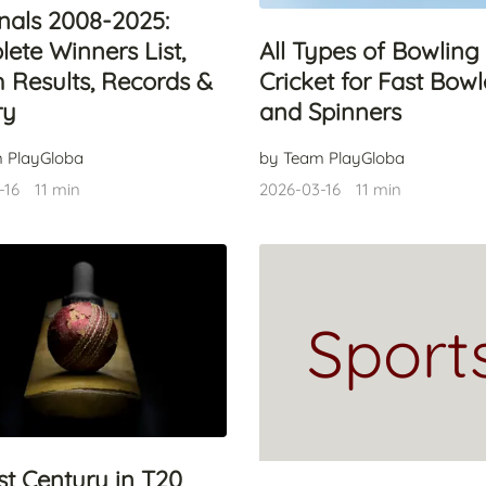
inals 2008-2025:
ete Winners List,
All Types of Bowling 
 Results, Records &
Cricket for Fast Bowl
ry
and Spinners
 PlayGloba
by Team PlayGloba
-16
11 min
2026-03-16
11 min
Sport
st Century in T20