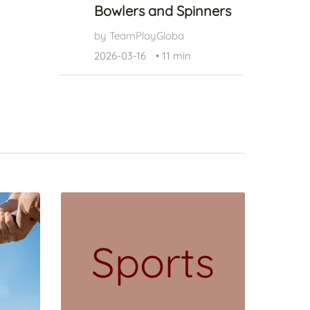
Bowlers and Spinners
by TeamPlayGloba
2026-03-16
•
11 min
Sports