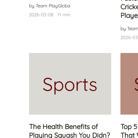
Crick
by Team PlayGloba
Playe
2026-03-08
11 min
by Team
2026-03
Sports
The Health Benefits of
Top 5
Playing Squash You Didn?
That 