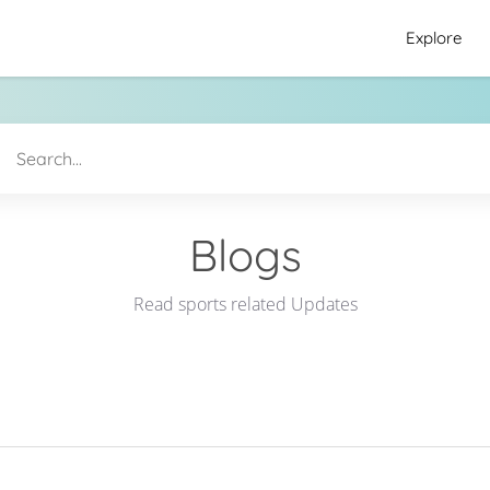
Explore
Blogs
Read sports related Updates