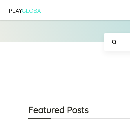
PLAY
GLOBA
Featured Posts