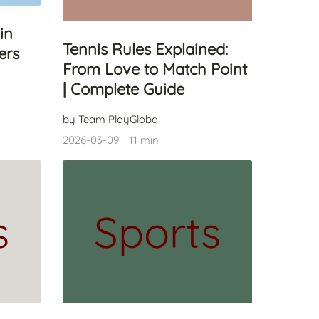
in
Tennis Rules Explained:
ers
From Love to Match Point
| Complete Guide
by Team PlayGloba
2026-03-09
11 min
s
Sports