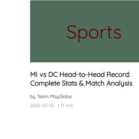
Sports
MI vs DC Head-to-Head Record:
Complete Stats & Match Analysis
by Team PlayGloba
2026-03-18
•
11 min