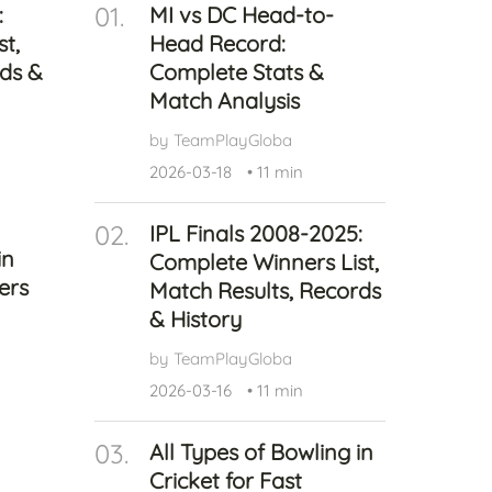
01.
:
MI vs DC Head-to-
Health
t,
Head Record:
Experts
rds &
Complete Stats &
Explore Best Health
Match Analysis
Expert in delhi
by TeamPlayGloba
2026-03-18
•
11 min
02.
IPL Finals 2008-2025:
in
Complete Winners List,
ers
Match Results, Records
& History
by TeamPlayGloba
2026-03-16
•
11 min
03.
All Types of Bowling in
Cricket for Fast