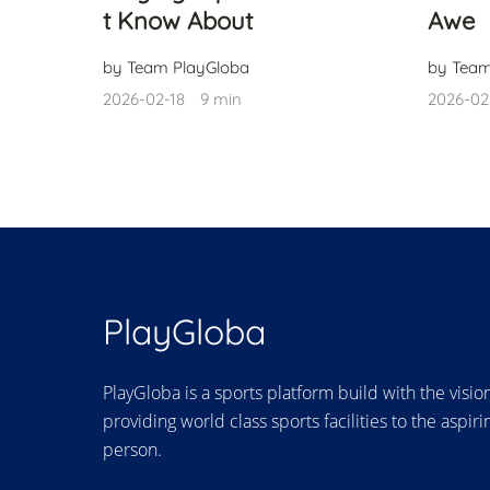
t Know About
Awe
by Team PlayGloba
by Team
2026-02-18
9 min
2026-02
PlayGloba
PlayGloba is a sports platform build with the visio
providing world class sports facilities to the aspiri
person.