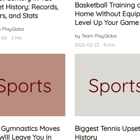
Basketball Training 
et History: Records,
Home Without Equip
rs, and Stats
Level Up Your Game
 PlayGloba
by Team PlayGloba
-04
5 Min
2026-02-22
9 min
Sports
Sport
 Gymnastics Moves
Biggest Tennis Upset
Will Leave You in
History