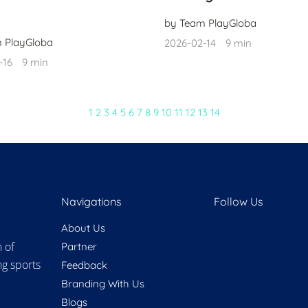
by Team PlayGloba
 PlayGloba
2026-02-14
9 min
-16
9 min
1
2
3
4
5
6
7
8
9
10
11
12
13
14
Navigations
Follow Us
About Us
n of
Partner
ng sports
Feedback
Branding With Us
Blogs