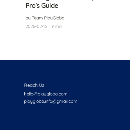
Pro's Guide
by Team PlayGloba
2026-02-12
9 min
Reach Us
hello@playgloba.com
playgloba.info@gmail.com